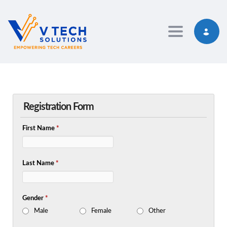
Toggle navig
Registration Form
First Name
*
Last Name
*
Gender
*
Male
Female
Other