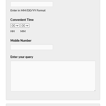
Enter in MM/DD/YY Format
Convenient Time
HH
MM
Mobile Number
Enter your query