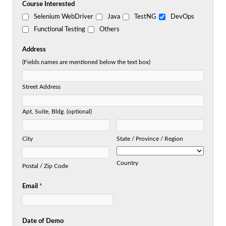
Course Interested
Selenium WebDriver
Java
TestNG
DevOps
Functional Testing
Others
Address
(Fields names are mentioned below the text box)
Street Address
Apt, Suite, Bldg. (optional)
City
State / Province / Region
Country
Postal / Zip Code
Email
*
Date of Demo