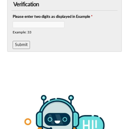
Verification
Please enter two digits as displayed in Example
*
Example: 33