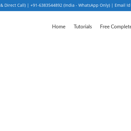
Direct Call) | +91-6383544892 (India - WhatsApp Only) | Email Id
Home
Tutorials
Free Complet