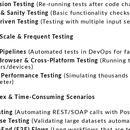
sion Testing
(Re-running tests after code ch
& Sanity Testing
(Basic functionality checks
riven Testing
(Testing with multiple input se
-Scale & Frequent Testing
Pipelines
(Automated tests in DevOps for fa
Browser & Cross-Platform Testing
(Running t
rs/devices)
 Performance Testing
(Simulating thousands 
eter)
ex & Time-Consuming Scenarios
sting
(Automating REST/SOAP calls with Pos
se Testing
(Validating large datasets automat
-End (E2E) Flows
(Long workflows that are t