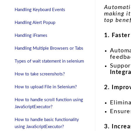
Automatio
Handling Keyboard Events
making i
top benef
Handling Alert Popup
1. Faste
Handling iFrames
Handling Multiple Browsers or Tabs
Automa
feedba
Types of wait statement in selenium
Suppo
Integr
How to take screenshots?
2. Impro
How to upload File in Selenium?
How to handle scroll function using
Elimina
JavaScriptExecutor?
Ensures
How to handle basic functionality
3. Incre
using JavaScriptExecutor?