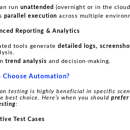
can run
unattended
(overnight or in the cloud
es
parallel execution
across multiple environ
nced Reporting & Analytics
ted tools generate
detailed logs, screensh
lysis.
in
trend analysis
and decision-making.
 Choose Automation?
n testing is highly beneficial in specific scena
he best choice. Here’s when you should
prefer
esting
:
itive Test Cases