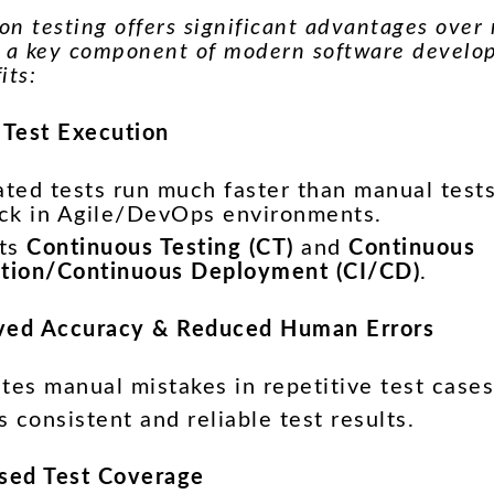
n testing offers significant advantages over 
t a key component of modern software develo
its:
r Test Execution
ted tests run much faster than manual tests
ck in Agile/DevOps environments.
rts
Continuous Testing (CT)
and
Continuous
ation/Continuous Deployment (CI/CD)
.
ved Accuracy & Reduced Human Errors
tes manual mistakes in repetitive test cases
 consistent and reliable test results.
ased Test Coverage