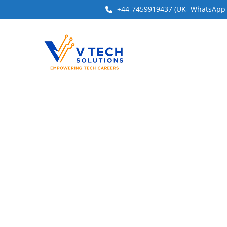
+44-7459919437 (UK- WhatsApp & 
Have a question?
Send enquiry
Message sent
Close