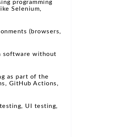
using programming
like Selenium,
ironments (browsers,
n software without
g as part of the
ns, GitHub Actions,
testing, UI testing,
?