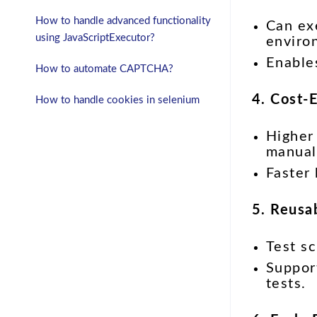
How to handle advanced functionality
Can exe
using JavaScriptExecutor?
enviro
Enabl
How to automate CAPTCHA?
4. Cost-
How to handle cookies in selenium
Higher 
manual 
Faster
5. Reusab
Test sc
Suppo
tests.