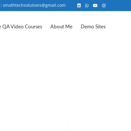
 : vinothtechsolutions@gmail.com
e QA Video Courses
About Me
Demo Sites