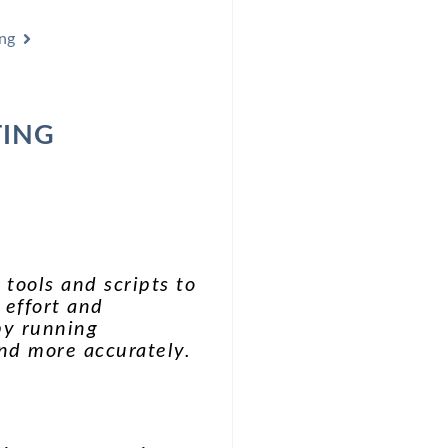
ng
TING
 tools and scripts to
 effort and
 by running
and more accurately.