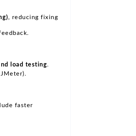
ng)
, reducing fixing
 feedback.
and load testing
.
 JMeter).
lude faster