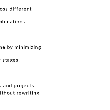
oss different
mbinations.
ime by minimizing
r stages.
s and projects.
thout rewriting