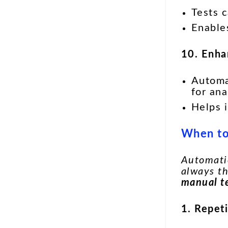
Tests 
Enabl
10. Enha
Automa
for ana
Helps 
When to
Automatio
always t
manual t
1. Repet