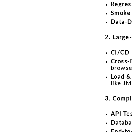
Regres
Smoke 
Data-D
2. Large
CI/CD 
Cross-
browse
Load &
like JM
3. Compl
API Te
Databa
End-to