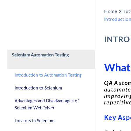
Home
Tut
Introductio
INTRO
Selenium Automation Testing
What 
Introduction to Automation Testing
QA Autom
Introduction to Selenium
automate 
improving
Advantages and Disadvantages of
repetitiv
Selenium WebDriver
Key Asp
Locators in Selenium