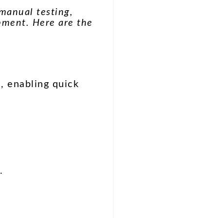
manual testing,
pment. Here are the
, enabling quick
.