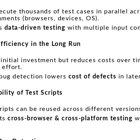
cute thousands of test cases in parallel acr
nments (browsers, devices, OS).
es
data-driven testing
with multiple input co
Efficiency in the Long Run
initial investment but reduces costs over t
effort.
 bug detection lowers
cost of defects
in late
ility of Test Scripts
ripts can be reused across different version
rts
cross-browser & cross-platform testing
wi