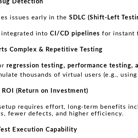
 Bug Detection
ies issues early in the
SDLC (Shift-Left Testi
 integrated into
CI/CD pipelines
for instant
rts Complex & Repetitive Testing
for
regression testing, performance testing, 
ulate thousands of virtual users (e.g., using
r ROI (Return on Investment)
etup requires effort, long-term benefits inc
s, fewer defects, and higher efficiency.
Test Execution Capability