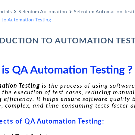
orials
Selenium Automation
Selenium Automation Testi
n to Automation Testing
DUCTION TO AUTOMATION TES
is QA Automation Testing ?
ation Testing
is the process of using software
the execution of test cases, reducing manual
 efficiency. It helps ensure software quality
e, complex, and time-consuming tests faster 
ects of QA Automation Testing: