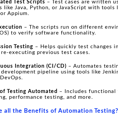
ated Test Scripts
– Test cases are written 
 like Java, Python, or JavaScript with tools 
 or Appium.
Execution
– The scripts run on different env
OS) to verify software functionality.
ssion Testing
– Helps quickly test changes i
 re-executing previous test cases.
nuous Integration (CI/CD)
– Automates testin
 development pipeline using tools like Jenki
 DevOps.
 of Testing Automated
– Includes functional 
ing, performance testing, and more.
 all the Benefits of Automation Testing