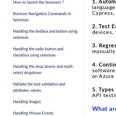
1. Autom
How to launch the browsers ?
languages
Cypress,
Browser Navigation Commands in
Selenium
2. Test 
Handling the textbox and button using
devices, 
selenium
3. Regre
Handling the radio button and
manually
checkbox using selenium
4. Conti
Handling the drop downs and multi-
software
select dropdown
or Azure
Validate the text validation and
5. Types
attributes values.
API test
Handling Images
What are
Handling Mouse Events