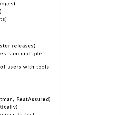
anges)
)
ts)
ster releases)
ests on multiple
of users with tools
tman, RestAssured)
ically)
edious to test