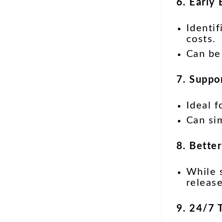
6. Early
Identif
costs.
Can be
7. Suppo
Ideal 
Can sim
8. Bette
While s
release
9. 24/7 