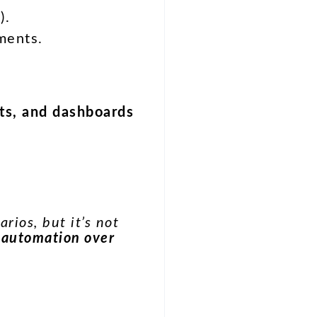
).
ments.
ots, and dashboards
rios, but it’s not
 automation over