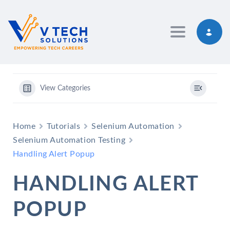
Toggle navig
View Categories
Home
Tutorials
Selenium Automation
Selenium Automation Testing
Handling Alert Popup
HANDLING ALERT
POPUP