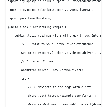
import org.openqa.selenium.support.ui.ExpectedConditions;

import org.openqa.selenium.support.ui.WebDriverWait;

import java.time.Duration;

public class AlertHandlingExample {

    public static void main(String[] args) throws Interrupte
        // 1. Point to your ChromeDriver executable

        System.setProperty("webdriver.chrome.driver", "/path
        // 2. Launch Chrome

        WebDriver driver = new ChromeDriver();

        try {

            // 3. Navigate to the page with alerts

            driver.get("https://example.com/alerts");

            WebDriverWait wait = new WebDriverWait(driver, D