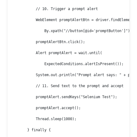
            // 10. Trigger a prompt alert

            WebElement promptAlertBtn = driver.findElement(

                By.xpath("//button[@id='promptButton']"));

            promptAlertBtn.click();

            Alert promptAlert = wait.until(

                ExpectedConditions.alertIsPresent());

            System.out.println("Prompt alert says: " + promp
            // 11. Send text to the prompt and accept

            promptAlert.sendKeys("Selenium Test");

            promptAlert.accept();

            Thread.sleep(1000);

        } finally {
