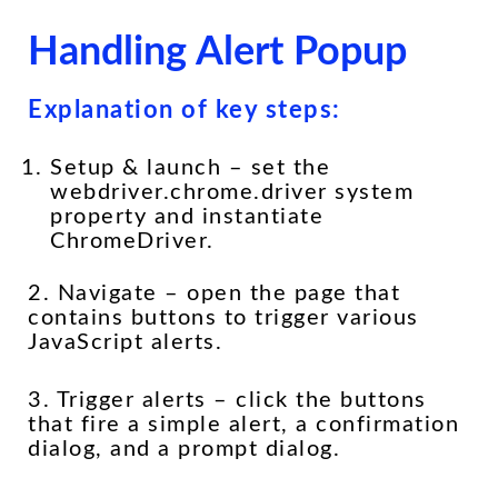
Handling Alert Popup
Explanation of key steps:
Setup & launch – set the
webdriver.chrome.driver system
property and instantiate
ChromeDriver.
2. Navigate – open the page that
contains buttons to trigger various
JavaScript alerts.
3. Trigger alerts – click the buttons
that fire a simple alert, a confirmation
dialog, and a prompt dialog.