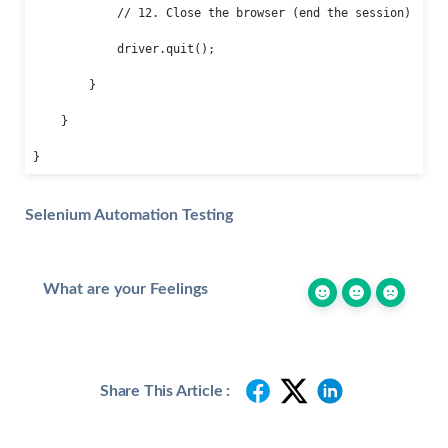
            // 12. Close the browser (end the session)

            driver.quit();

        }

    }

}
Selenium Automation Testing
What are your Feelings
Share This Article :