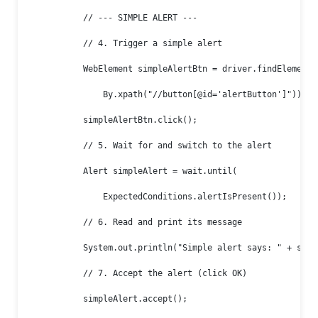
            // --- SIMPLE ALERT ---

            // 4. Trigger a simple alert

            WebElement simpleAlertBtn = driver.findElement(

                By.xpath("//button[@id='alertButton']"));

            simpleAlertBtn.click();

            // 5. Wait for and switch to the alert

            Alert simpleAlert = wait.until(

                ExpectedConditions.alertIsPresent());

            // 6. Read and print its message

            System.out.println("Simple alert says: " + simpl
            // 7. Accept the alert (click OK)

            simpleAlert.accept();
