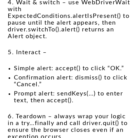
4. Wait & switch – use WebDriverWait
with
ExpectedConditions.alertIsPresent() to
pause until the alert appears, then
driver.switchTo().alert() returns an
Alert object.
5. Interact –
Simple alert: accept() to click “OK.”
Confirmation alert: dismiss() to click
“Cancel.”
Prompt alert: sendKeys(…) to enter
text, then accept().
6. Teardown – always wrap your logic
in a try…finally and call driver.quit() to
ensure the browser closes even if an
exception occurs.