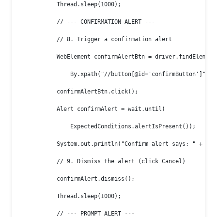
            Thread.sleep(1000);

            // --- CONFIRMATION ALERT ---

            // 8. Trigger a confirmation alert

            WebElement confirmAlertBtn = driver.findElement(
                By.xpath("//button[@id='confirmButton']"));

            confirmAlertBtn.click();

            Alert confirmAlert = wait.until(

                ExpectedConditions.alertIsPresent());

            System.out.println("Confirm alert says: " + conf
            // 9. Dismiss the alert (click Cancel)

            confirmAlert.dismiss();

            Thread.sleep(1000);

            // --- PROMPT ALERT ---
