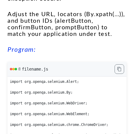
Adjust the URL, locators (By.xpath(…)),
and button IDs (alertButton,
confirmButton, promptButton) to
match your application under test.
Program:
filename.js
📄
import org.openqa.selenium.Alert;

import org.openqa.selenium.By;

import org.openqa.selenium.WebDriver;

import org.openqa.selenium.WebElement;

import org.openqa.selenium.chrome.ChromeDriver;
