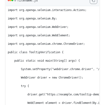
filename.js
📄
import org.openqa.selenium.interactions.Actions;

import org.openqa.selenium.By;

import org.openqa.selenium.WebDriver;

import org.openqa.selenium.WebElement;

import org.openqa.selenium.chrome.ChromeDriver;

public class TooltipVerification {

    public static void main(String[] args) {

        System.setProperty("webdriver.chrome.driver", "/path
        WebDriver driver = new ChromeDriver();

        try {

            driver.get("https://example.com/tooltip-demo");

            WebElement element = driver.findElement(By.id("c