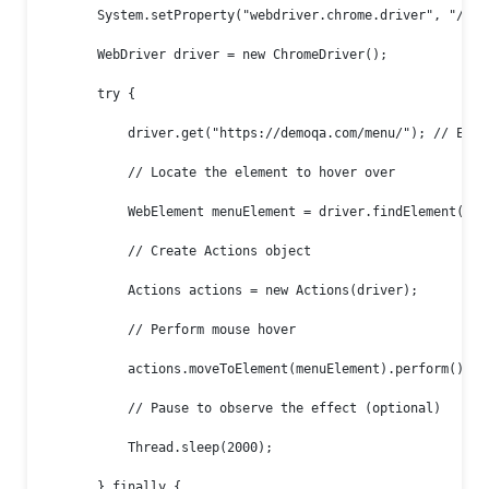
        System.setProperty("webdriver.chrome.driver", "/path
        WebDriver driver = new ChromeDriver();

        try {

            driver.get("https://demoqa.com/menu/"); // Exam
            // Locate the element to hover over

            WebElement menuElement = driver.findElement(By.
            // Create Actions object

            Actions actions = new Actions(driver);

            // Perform mouse hover

            actions.moveToElement(menuElement).perform();

            // Pause to observe the effect (optional)

            Thread.sleep(2000);

        } finally {
