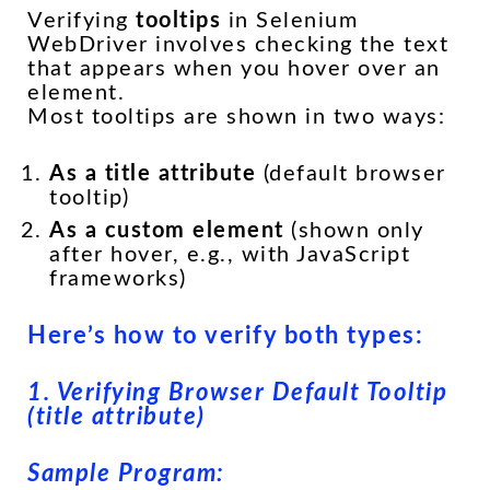
Verifying
tooltips
in Selenium
WebDriver involves checking the text
that appears when you hover over an
element.
Most tooltips are shown in two ways:
As a
title
attribute
(default browser
tooltip)
As a custom element
(shown only
after hover, e.g., with JavaScript
frameworks)
Here’s how to verify both types:
1. Verifying Browser Default Tooltip
(title attribute)
Sample Program: