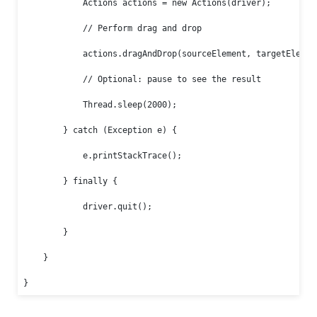
            Actions actions = new Actions(driver);

            // Perform drag and drop

            actions.dragAndDrop(sourceElement, targetElement
            // Optional: pause to see the result

            Thread.sleep(2000);

        } catch (Exception e) {

            e.printStackTrace();

        } finally {

            driver.quit();

        }

    }

}