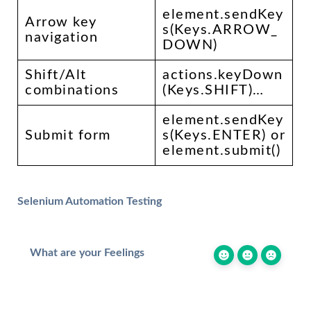
element.sendKey
Arrow key
s(Keys.ARROW_
navigation
DOWN)
Shift/Alt
actions.keyDown
combinations
(Keys.SHIFT)…
element.sendKey
Submit form
s(Keys.ENTER) or
element.submit()
Selenium Automation Testing
What are your Feelings