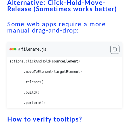
Alternative: Click-Hold-Move-
Release (Sometimes works better)
Some web apps require a more
manual drag-and-drop:
filename.js
📄
actions.clickAndHold(sourceElement)

       .moveToElement(targetElement)

       .release()

       .build()

       .perform();
How to verify tooltips?