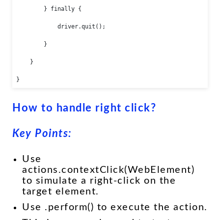
        } finally {

            driver.quit();

        }

    }

}
How to handle right click?
Key Points:
Use
actions.contextClick(WebElement)
to simulate a right-click on the
target element.
Use .perform() to execute the action.