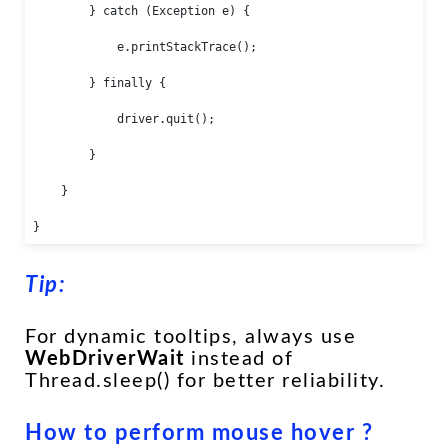
        } catch (Exception e) {

            e.printStackTrace();

        } finally {

            driver.quit();

        }

    }

}
Tip:
For dynamic tooltips, always use
WebDriverWait
instead of
Thread.sleep() for better reliability.
How to perform mouse hover ?