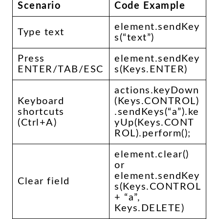
Scenario
Code Example
element.sendKey
Type text
s(“text”)
Press
element.sendKey
ENTER/TAB/ESC
s(Keys.ENTER)
actions.keyDown
Keyboard
(Keys.CONTROL)
shortcuts
.sendKeys(“a”).ke
(Ctrl+A)
yUp(Keys.CONT
ROL).perform();
element.clear()
or
element.sendKey
Clear field
s(Keys.CONTROL
+ “a”,
Keys.DELETE)