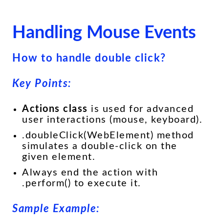
Handling Mouse Events
How to handle double click?
Key Points:
Actions class
is used for advanced
user interactions (mouse, keyboard).
.doubleClick(WebElement) method
simulates a double-click on the
given element.
Always end the action with
.perform() to execute it.
Sample Example: