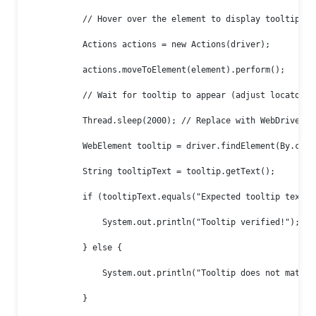
            // Hover over the element to display tooltip

            Actions actions = new Actions(driver);

            actions.moveToElement(element).perform();

            // Wait for tooltip to appear (adjust locator as
            Thread.sleep(2000); // Replace with WebDriverWai
            WebElement tooltip = driver.findElement(By.cssS
            String tooltipText = tooltip.getText();

            if (tooltipText.equals("Expected tooltip text"))
                System.out.println("Tooltip verified!");

            } else {

                System.out.println("Tooltip does not match!"
            }
