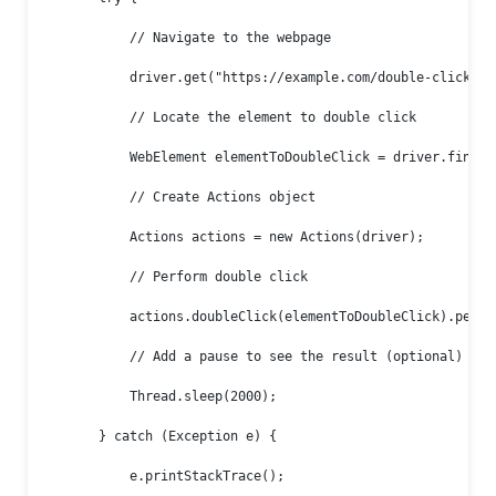
            // Navigate to the webpage

            driver.get("https://example.com/double-click-dem
            // Locate the element to double click

            WebElement elementToDoubleClick = driver.findEl
            // Create Actions object

            Actions actions = new Actions(driver);

            // Perform double click

            actions.doubleClick(elementToDoubleClick).perfor
            // Add a pause to see the result (optional)

            Thread.sleep(2000);

        } catch (Exception e) {

            e.printStackTrace();
