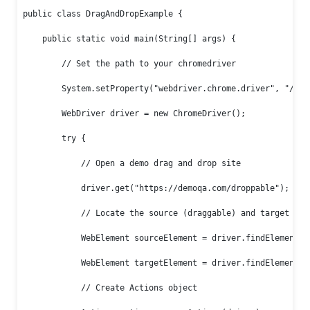
public class DragAndDropExample {

    public static void main(String[] args) {

        // Set the path to your chromedriver

        System.setProperty("webdriver.chrome.driver", "/path
        WebDriver driver = new ChromeDriver();

        try {

            // Open a demo drag and drop site

            driver.get("https://demoqa.com/droppable");

            // Locate the source (draggable) and target (dro
            WebElement sourceElement = driver.findElement(By
            WebElement targetElement = driver.findElement(By
            // Create Actions object
