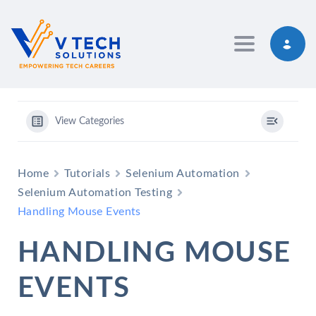
Toggle navig
View Categories
Home
Tutorials
Selenium Automation
Selenium Automation Testing
Handling Mouse Events
HANDLING MOUSE
EVENTS