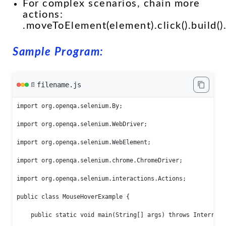
For complex scenarios, chain more
actions:
.moveToElement(element).click().build()
Sample Program:
filename.js
📄
import org.openqa.selenium.By;

import org.openqa.selenium.WebDriver;

import org.openqa.selenium.WebElement;

import org.openqa.selenium.chrome.ChromeDriver;

import org.openqa.selenium.interactions.Actions;

public class MouseHoverExample {

    public static void main(String[] args) throws Interrupte