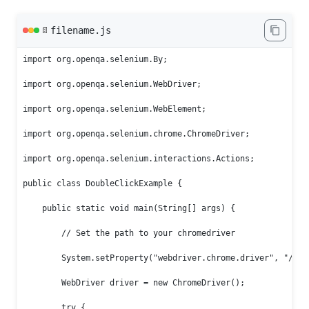
filename.js
📄
import org.openqa.selenium.By;

import org.openqa.selenium.WebDriver;

import org.openqa.selenium.WebElement;

import org.openqa.selenium.chrome.ChromeDriver;

import org.openqa.selenium.interactions.Actions;

public class DoubleClickExample {

    public static void main(String[] args) {

        // Set the path to your chromedriver

        System.setProperty("webdriver.chrome.driver", "/path
        WebDriver driver = new ChromeDriver();

        try {
