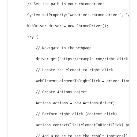
        // Set the path to your chromedriver

        System.setProperty("webdriver.chrome.driver", "/path
        WebDriver driver = new ChromeDriver();

        try {

            // Navigate to the webpage

            driver.get("https://example.com/right-click-demo
            // Locate the element to right click

            WebElement elementToRightClick = driver.findEle
            // Create Actions object

            Actions actions = new Actions(driver);

            // Perform right click (context click)

            actions.contextClick(elementToRightClick).perfor
            // Add a pause to see the result (optional)
