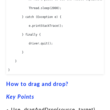
            Thread.sleep(2000);

        } catch (Exception e) {

            e.printStackTrace();

        } finally {

            driver.quit();

        }

    }

}
How to drag and drop?
Key Points
Use .dragAndDrop(source, target)