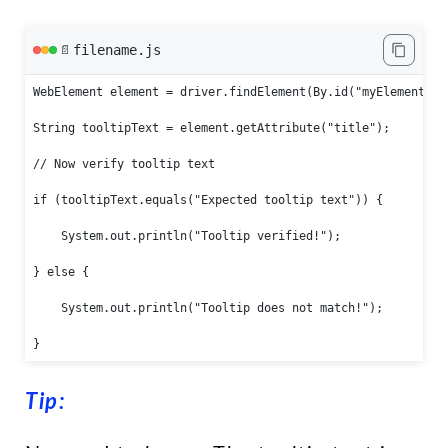
filename.js
📄
WebElement element = driver.findElement(By.id("myElementId")
String tooltipText = element.getAttribute("title");

// Now verify tooltip text

if (tooltipText.equals("Expected tooltip text")) {

    System.out.println("Tooltip verified!");

} else {

    System.out.println("Tooltip does not match!");

}
Tip: