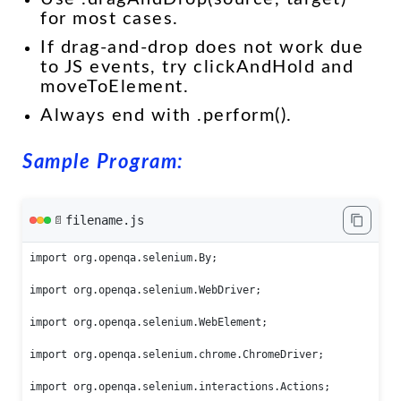
for most cases.
If drag-and-drop does not work due
to JS events, try clickAndHold and
moveToElement.
Always end with .perform().
Sample Program:
filename.js
📄
import org.openqa.selenium.By;

import org.openqa.selenium.WebDriver;

import org.openqa.selenium.WebElement;

import org.openqa.selenium.chrome.ChromeDriver;

import org.openqa.selenium.interactions.Actions;
