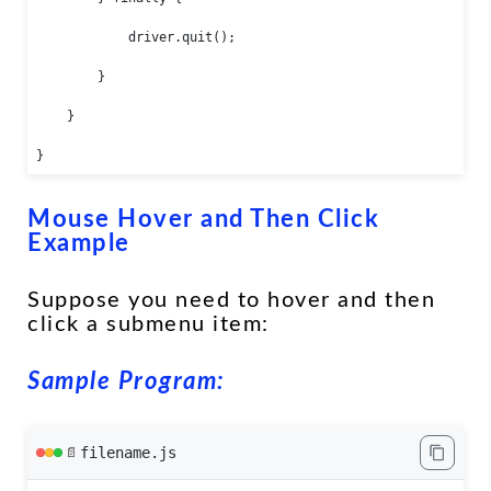
            driver.quit();

        }

    }

}
Mouse Hover and Then Click
Example
Suppose you need to hover and then
click a submenu item:
Sample Program:
filename.js
📄