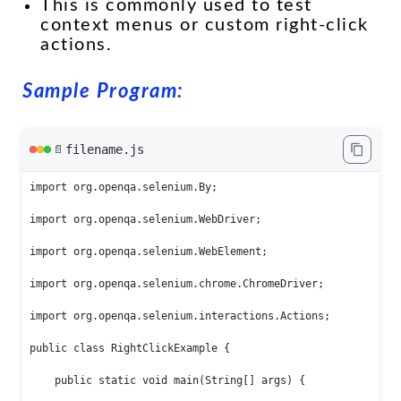
This is commonly used to test
context menus or custom right-click
actions.
Sample Program:
filename.js
📄
import org.openqa.selenium.By;

import org.openqa.selenium.WebDriver;

import org.openqa.selenium.WebElement;

import org.openqa.selenium.chrome.ChromeDriver;

import org.openqa.selenium.interactions.Actions;

public class RightClickExample {

    public static void main(String[] args) {
