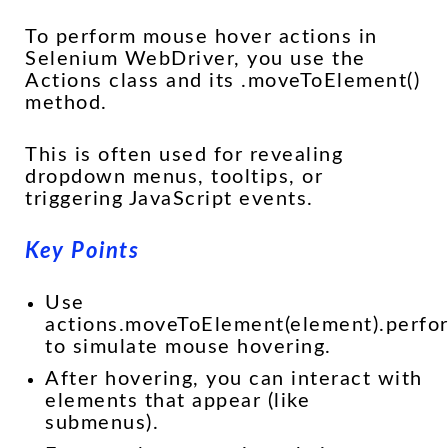
To perform mouse hover actions in
Selenium WebDriver, you use the
Actions class and its .moveToElement()
method.
This is often used for revealing
dropdown menus, tooltips, or
triggering JavaScript events.
Key Points
Use
actions.moveToElement(element).perfor
to simulate mouse hovering.
After hovering, you can interact with
elements that appear (like
submenus).