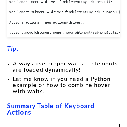
WebElement menu = driver.findElement(By.id("menu"));

WebElement submenu = driver.findElement(By.id("submenu"));

Actions actions = new Actions(driver);

actions.moveToElement(menu).moveToElement(submenu).click().
Tip:
Always use proper waits if elements
are loaded dynamically!
Let me know if you need a Python
example or how to combine hover
with waits.
Summary Table of Keyboard
Actions