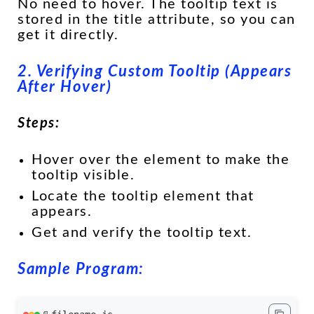
No need to hover. The tooltip text is
stored in the title attribute, so you can
get it directly.
2. Verifying Custom Tooltip (Appears
After Hover)
Steps:
Hover over the element to make the
tooltip visible.
Locate the tooltip element that
appears.
Get and verify the tooltip text.
Sample Program: