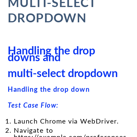
MULTI-SELECT
DROPDOWN
Handling the drop
downs and
multi-select dropdown
Handling the drop down
Test Case Flow:
Launch Chrome via WebDriver.
Navigate to