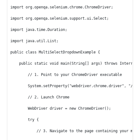
import org.openqa.selenium.chrome.ChromeDriver;

import org.openqa.selenium.support.ui.Select;

import java.time.Duration;

import java.util.List;

public class MultiSelectDropdownExample {

    public static void main(String[] args) throws Interrupte
        // 1. Point to your ChromeDriver executable

        System.setProperty("webdriver.chrome.driver", "/path
        // 2. Launch Chrome

        WebDriver driver = new ChromeDriver();

        try {

            // 3. Navigate to the page containing your multi