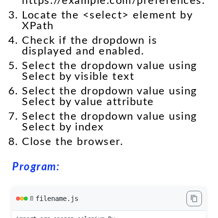
https://example.com/preferences.
Locate the <select> element by
XPath
Check if the dropdown is
displayed and enabled.
Select the dropdown value using
Select by visible text
Select the dropdown value using
Select by value attribute
Select the dropdown value using
Select by index
Close the browser.
Program:
filename.js
📄