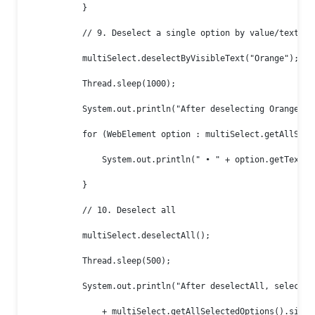
            }

            // 9. Deselect a single option by value/text/ind
            multiSelect.deselectByVisibleText("Orange");

            Thread.sleep(1000);

            System.out.println("After deselecting Orange:");
            for (WebElement option : multiSelect.getAllSelec
                System.out.println(" • " + option.getText())
            }

            // 10. Deselect all

            multiSelect.deselectAll();

            Thread.sleep(500);

            System.out.println("After deselectAll, selected 
                + multiSelect.getAllSelectedOptions().size()