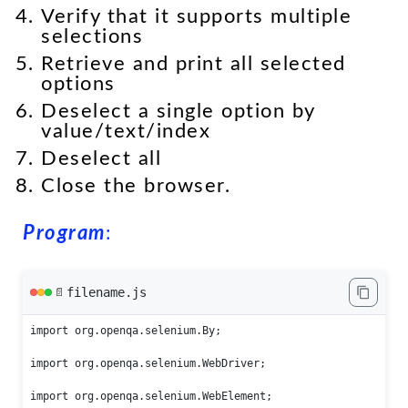
Verify that it supports multiple
selections
Retrieve and print all selected
options
Deselect a single option by
value/text/index
Deselect all
Close the browser.
Program
:
filename.js
📄
import org.openqa.selenium.By;

import org.openqa.selenium.WebDriver;

import org.openqa.selenium.WebElement;
