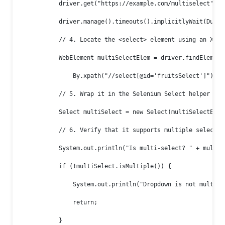
            driver.get("https://example.com/multiselect");

            driver.manage().timeouts().implicitlyWait(Durati
            // 4. Locate the <select> element using an XPath
            WebElement multiSelectElem = driver.findElement(
                By.xpath("//select[@id='fruitsSelect']"));

            // 5. Wrap it in the Selenium Select helper

            Select multiSelect = new Select(multiSelectElem)
            // 6. Verify that it supports multiple selection
            System.out.println("Is multi-select? " + multiSe
            if (!multiSelect.isMultiple()) {

                System.out.println("Dropdown is not multi-se
                return;

            }
