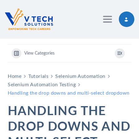
Toggle navig
View Categories
Home
Tutorials
Selenium Automation
Selenium Automation Testing
Handling the drop downs and multi-select dropdown
HANDLING THE
DROP DOWNS AND