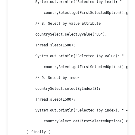
            System.out.println("Selected (by text): " +

                countrySelect.getFirstSelectedOption().getTe
            // 8. Select by value attribute

            countrySelect.selectByValue("US");

            Thread.sleep(1500);

            System.out.println("Selected (by value): " +

                countrySelect.getFirstSelectedOption().getAt
            // 9. Select by index

            countrySelect.selectByIndex(3);

            Thread.sleep(1500);

            System.out.println("Selected (by index): " +

                countrySelect.getFirstSelectedOption().getTe
        } finally {
