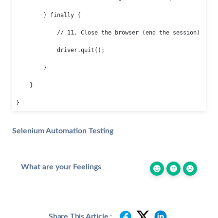
        } finally {

            // 11. Close the browser (end the session)

            driver.quit();

        }

    }

}
Selenium Automation Testing
What are your Feelings
Share This Article :