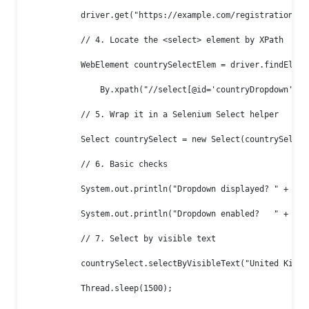
            driver.get("https://example.com/registration");

            // 4. Locate the <select> element by XPath

            WebElement countrySelectElem = driver.findElemen
                By.xpath("//select[@id='countryDropdown']"))
            // 5. Wrap it in a Selenium Select helper

            Select countrySelect = new Select(countrySelectE
            // 6. Basic checks

            System.out.println("Dropdown displayed? " + cou
            System.out.println("Dropdown enabled?   " + cou
            // 7. Select by visible text

            countrySelect.selectByVisibleText("United Kingdo
            Thread.sleep(1500);
