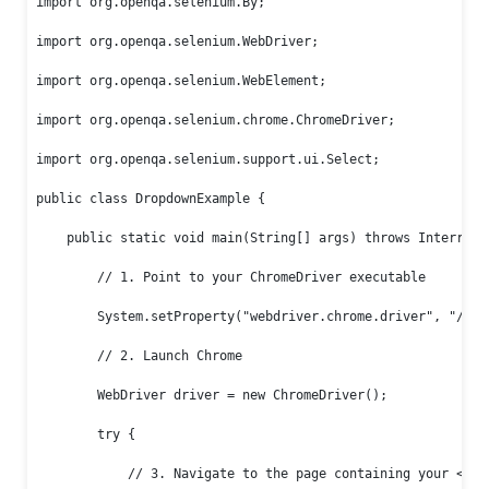
import org.openqa.selenium.By;

import org.openqa.selenium.WebDriver;

import org.openqa.selenium.WebElement;

import org.openqa.selenium.chrome.ChromeDriver;

import org.openqa.selenium.support.ui.Select;

public class DropdownExample {

    public static void main(String[] args) throws Interrupte
        // 1. Point to your ChromeDriver executable

        System.setProperty("webdriver.chrome.driver", "/path
        // 2. Launch Chrome

        WebDriver driver = new ChromeDriver();

        try {

            // 3. Navigate to the page containing your <sele