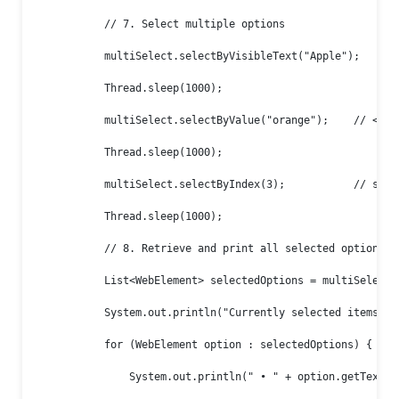
            // 7. Select multiple options

            multiSelect.selectByVisibleText("Apple");

            Thread.sleep(1000);

            multiSelect.selectByValue("orange");    // <opt
            Thread.sleep(1000);

            multiSelect.selectByIndex(3);           // selec
            Thread.sleep(1000);

            // 8. Retrieve and print all selected options

            List<WebElement> selectedOptions = multiSelect.g
            System.out.println("Currently selected items:");
            for (WebElement option : selectedOptions) {

                System.out.println(" • " + option.getText())