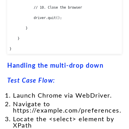
            // 10. Close the browser

            driver.quit();

        }

    }

}
Handling the multi-drop down
Test Case Flow:
Launch Chrome via WebDriver.
Navigate to
https://example.com/preferences.
Locate the <select> element by
XPath